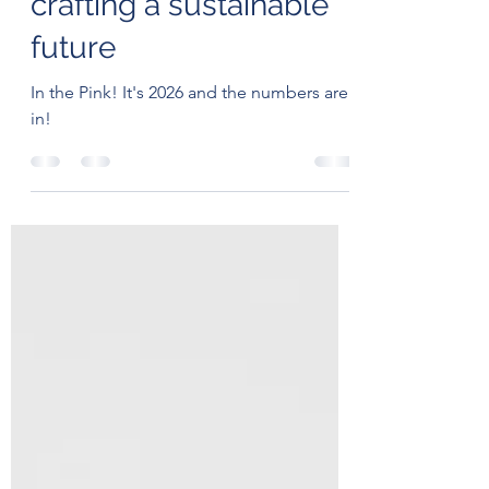
Zero (and Beyond) -
crafting a sustainable
future
In the Pink! It's 2026 and the numbers are
in!