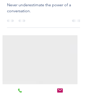
Zero (and Beyond) -
crafting a sustainable
future
Never underestimate the power of a
conversation.