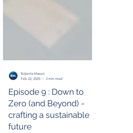
Roberta Mason
Feb 22, 2025
3 min read
Episode 9 : Down to