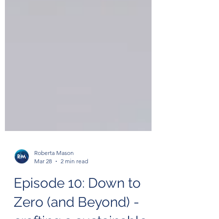
Roberta Mason
Mar 28
2 min read
Episode 10: Down to