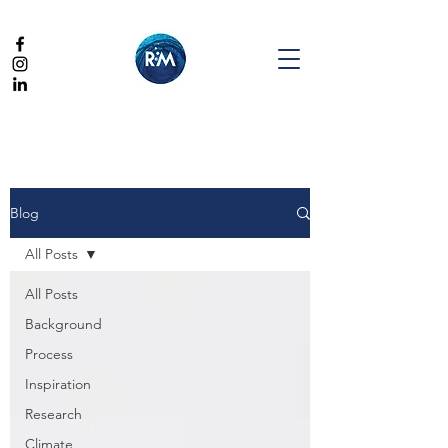
Blog
All Posts
All Posts
Background
Process
Inspiration
Research
Climate