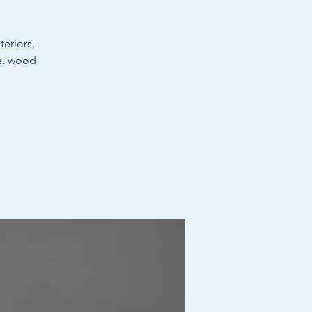
eriors,
ts, wood