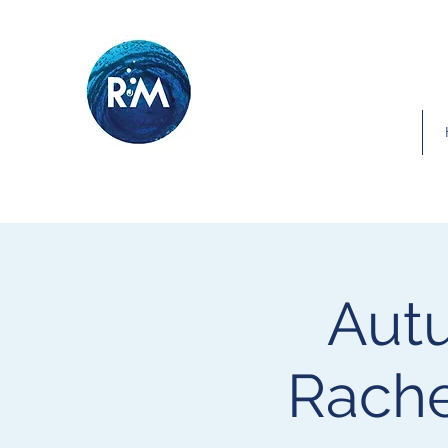
Autu
Rache