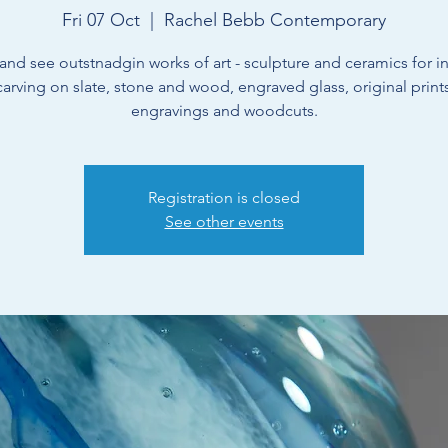
Fri 07 Oct
  |  
Rachel Bebb Contemporary
nd see outstnadgin works of art - sculpture and ceramics for int
 carving on slate, stone and wood, engraved glass, original prin
engravings and woodcuts.
Registration is closed
See other events