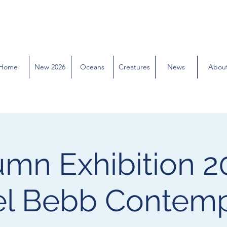
Home
New 2026
Oceans
Creatures
News
Abou
mn Exhibition 2
l Bebb Contem