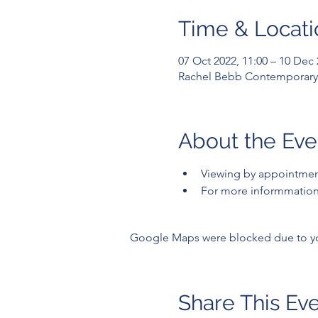
Time & Locati
07 Oct 2022, 11:00 – 10 Dec 
Rachel Bebb Contemporary,
About the Eve
Viewing by appointme
For more informmation 
Google Maps were blocked due to your
Share This Ev