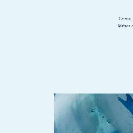
Come a
lettter