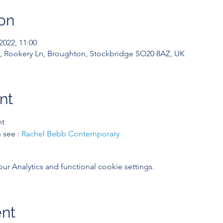
on
2022, 11:00
 Rookery Ln, Broughton, Stockbridge SO20 8AZ, UK
nt
nt
see : 
Rachel Bebb Contemporary
 Analytics and functional cookie settings.
ent