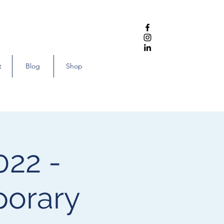
t
Blog
Shop
022 -
porary