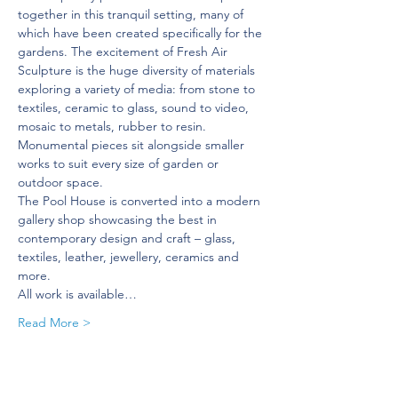
together in this tranquil setting, many of 
which have been created specifically for the 
gardens. The excitement of Fresh Air 
Sculpture is the huge diversity of materials 
exploring a variety of media: from stone to 
textiles, ceramic to glass, sound to video, 
mosaic to metals, rubber to resin. 
Monumental pieces sit alongside smaller 
works to suit every size of garden or 
outdoor space.
The Pool House is converted into a modern 
gallery shop showcasing the best in 
contemporary design and craft – glass, 
textiles, leather, jewellery, ceramics and 
more.
All work is available…
Read More >