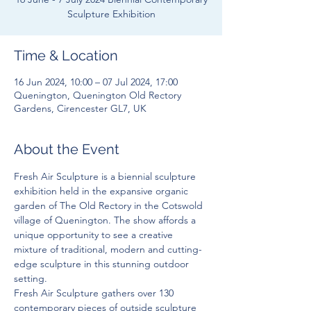
Sculpture Exhibition
Time & Location
16 Jun 2024, 10:00 – 07 Jul 2024, 17:00
Quenington, Quenington Old Rectory
Gardens, Cirencester GL7, UK
About the Event
Fresh Air Sculpture is a biennial sculpture 
exhibition held in the expansive organic 
garden of The Old Rectory in the Cotswold 
village of Quenington. The show affords a 
unique opportunity to see a creative 
mixture of traditional, modern and cutting-
edge sculpture in this stunning outdoor 
setting.
Fresh Air Sculpture gathers over 130 
contemporary pieces of outside sculpture 