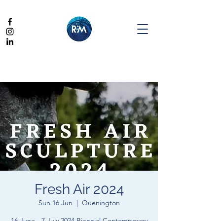
Fresh Air 2024
Sun 16 Jun
  |  
Quenington
16 June - 7 July 2024 Biennial Contemporary