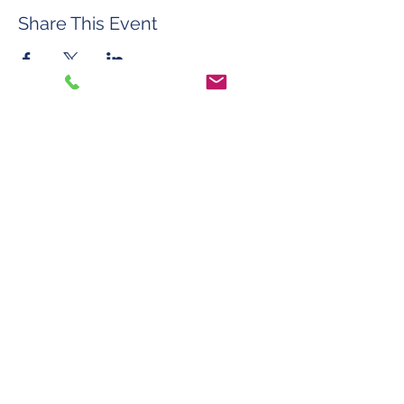
Share This Event
©2026 by Roberta Mason Art Glass
Contact
FAQ & Policies
Do Not Sell My Personal Information