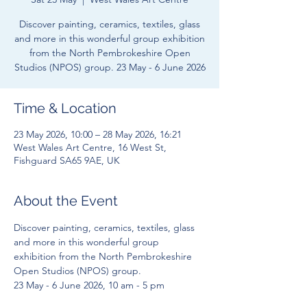
Discover painting, ceramics, textiles, glass
and more in this wonderful group exhibition
from the North Pembrokeshire Open
Studios (NPOS) group. 23 May - 6 June 2026
Time & Location
23 May 2026, 10:00 – 28 May 2026, 16:21
West Wales Art Centre, 16 West St,
Fishguard SA65 9AE, UK
About the Event
Discover painting, ceramics, textiles, glass 
and more in this wonderful group 
exhibition from the North Pembrokeshire 
Open Studios (NPOS) group. 
23 May - 6 June 2026, 10 am - 5 pm