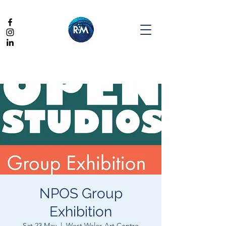
NPOS Group
Exhibition
Sat 23 May
  |  
West Wales Art Centre