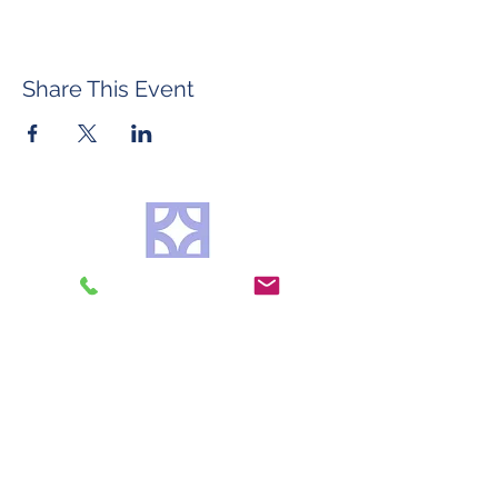
Share This Event
©2026 by Roberta Mason Art Glass
Contact
FAQ & Policies
Do Not Sell My Personal Information