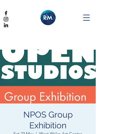
NPOS Group
Exhibition
Sat 23 May
  |  
West Wales Art Centre