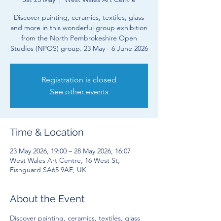
Discover painting, ceramics, textiles, glass
and more in this wonderful group exhibition
from the North Pembrokeshire Open
Studios (NPOS) group. 23 May - 6 June 2026
Registration is closed
See other events
Time & Location
23 May 2026, 19:00 – 28 May 2026, 16:07
West Wales Art Centre, 16 West St,
Fishguard SA65 9AE, UK
About the Event
Discover painting, ceramics, textiles, glass 