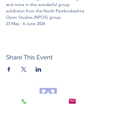
and more in this wonderful group 
exhibition from the North Pembrokeshire 
Open Studios (NPOS) group. 
23 May - 6 June 2026
Share This Event